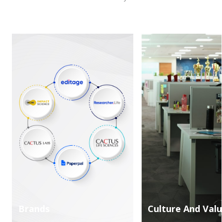
Brands
Culture And Val