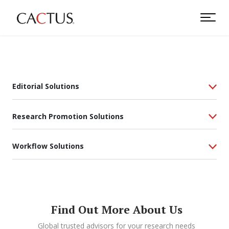
Editorial Solutions
Research Promotion Solutions
Workflow Solutions
Find Out More About Us
Global trusted advisors for your research needs