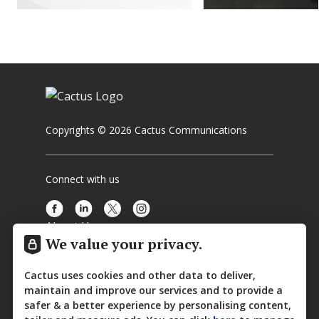
Copyrights © 2026 Cactus Communications
Connect with us
About Us
We value your privacy.
Media Center
Cactus uses cookies and other data to deliver,
Contact Us
maintain and improve our services and to provide a
safer & a better experience by personalising content,
Privacy Policy