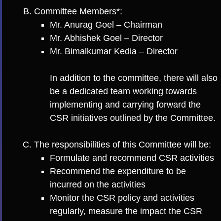
Committee Members*:
Mr. Anurag Goel – Chairman
Mr. Abhishek Goel – Director
Mr. Bimalkumar Kedia – Director
In addition to the committee, there will also
be a dedicated team working towards
implementing and carrying forward the
CSR initiatives outlined by the Committee.
The responsibilities of this Committee will be:
Formulate and recommend CSR activities
Recommend the expenditure to be
incurred on the activities
Monitor the CSR policy and activities
regularly, measure the impact the CSR