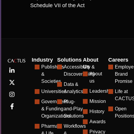
Schedule VII of the Act
Industry
Solutions
About
Careers
Us
Publishers
Accessibility &
Employe
About
&
Discoverability
Brand
us
Societies
Promise
Data &
Leadership
Universities
Analytics
Life at
CACTU
Mission
Government
Plug-
& Funding
and-Play
Open
History
Organizations
Solutions
Position
Awards
Pharma
Workflows
Privacy
& Life
&