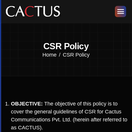
CSR Policy
Home
CSR Policy
OBJECTIVE:
The objective of this policy is to
cover the general guidelines of CSR for Cactus
Communications Pvt. Ltd. (herein after referred to
as CACTUS).