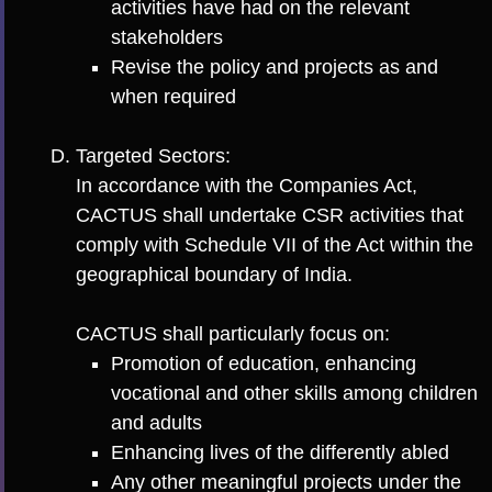
activities have had on the relevant
stakeholders
Revise the policy and projects as and
when required
Targeted Sectors:
In accordance with the Companies Act,
CACTUS shall undertake CSR activities that
comply with Schedule VII of the Act within the
geographical boundary of India.
CACTUS shall particularly focus on:
Promotion of education, enhancing
vocational and other skills among children
and adults
Enhancing lives of the differently abled
Any other meaningful projects under the