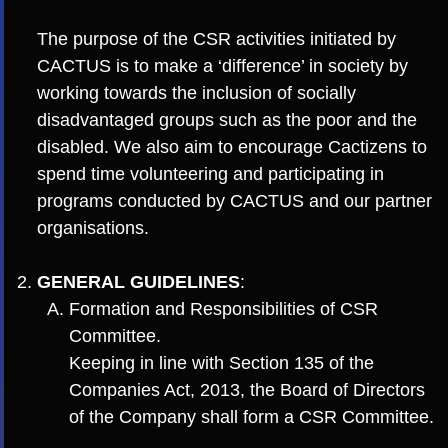
The purpose of the CSR activities initiated by
CACTUS is to make a ‘difference’ in society by
working towards the inclusion of socially
disadvantaged groups such as the poor and the
disabled. We also aim to encourage Cactizens to
spend time volunteering and participating in
programs conducted by CACTUS and our partner
organisations.
GENERAL GUIDELINES
:
Formation and Responsibilities of CSR
Committee.
Keeping in line with Section 135 of the
Companies Act, 2013, the Board of Directors
of the Company shall form a CSR Committee.