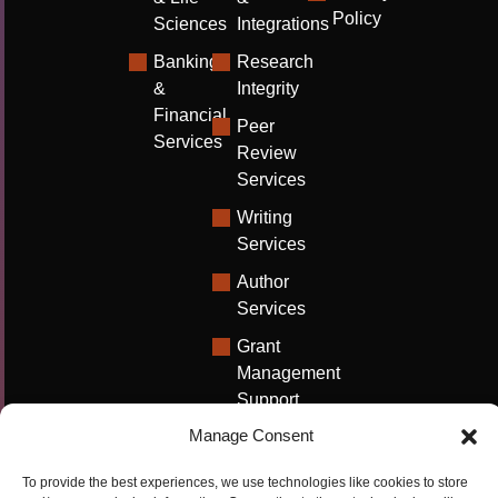
Policy
Sciences
Integrations
Banking
Research
&
Integrity
Financial
Peer
Services
Review
Services
Writing
Services
Author
Services
Grant
Management
Support
Manage Consent
Technical
Writing
To provide the best experiences, we use technologies like cookies to store
Solutions