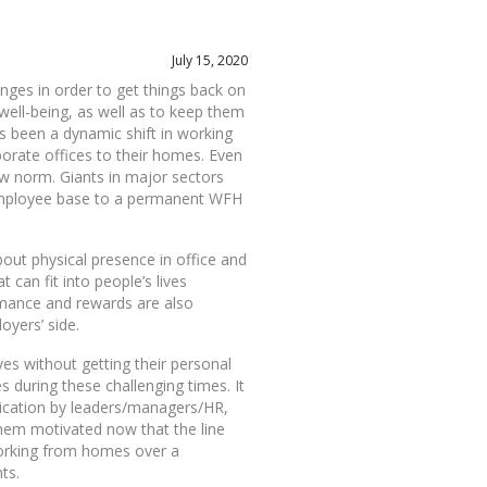
July 15, 2020
enges in order to get things back on
 well-being, as well as to keep them
 been a dynamic shift in working
porate offices to their homes. Even
w norm. Giants in major sectors
 employee base to a permanent WFH
bout physical presence in office and
can fit into people’s lives
rmance and rewards are also
oyers’ side.
s without getting their personal
s during these challenging times. It
ication by leaders/managers/HR,
them motivated now that the line
working from homes over a
ts.