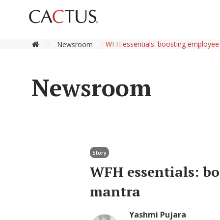
WFH essentials: boosting employee
Newsroom
Newsroom
Story
WFH essentials: bo
mantra
Yashmi Pujara