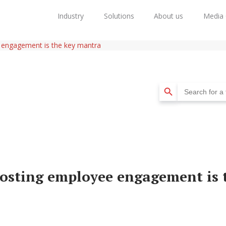
Industry
Solutions
About us
Media 
 engagement is the key mantra
Search Button
Search
for:
osting employee engagement is 