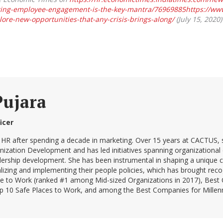
ing-employee-engagement-is-the-key-mantra/76969885https://www
ore-new-opportunities-that-any-crisis-brings-along/
(July 15, 2020)
Pujara
icer
 HR after spending a decade in marketing. Over 15 years at CACTUS, s
ation Development and has led initiatives spanning organizational cu
ership development. She has been instrumental in shaping a unique 
lizing and implementing their people policies, which has brought reco
ce to Work (ranked #1 among Mid-sized Organizations in 2017), Bes
0 Safe Places to Work, and among the Best Companies for Millenni