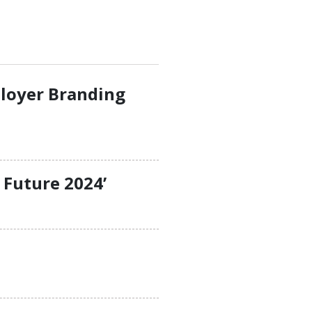
ployer Branding
 Future 2024’