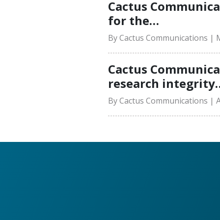
Cactus Communicat
for the…
By Cactus Communications | M
Cactus Communicati
research integrity
By Cactus Communications | Ap