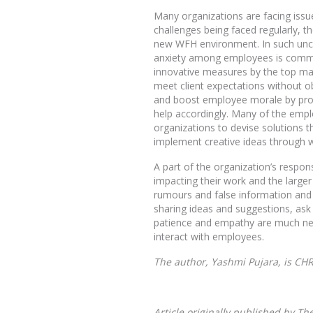
Many organizations are facing issu
challenges being faced regularly, t
new WFH environment. In such uncer
anxiety among employees is common
innovative measures by the top ma
meet client expectations without obs
and boost employee morale by prov
help accordingly. Many of the employ
organizations to devise solutions t
implement creative ideas through 
A part of the organization’s respon
impacting their work and the large
rumours and false information and 
sharing ideas and suggestions, ask
patience and empathy are much need
interact with employees.
The author, Yashmi Pujara, is CH
Article originally published by 