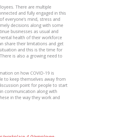
loyees. There are multiple
onnected and fully engaged in this
of everyone’s mind, stress and
imely decisions along with some
tinue businesses as usual and
 mental health of their workforce
share their limitations and get
ituation and this is the time for
 There is also a growing need to
formation on how COVID-19 is
able to keep themselves away from
scussion point for people to start
y in communication along with
these in the way they work and
ws/workplace-4-0/employee-