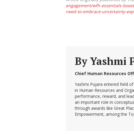
engagement/wfh-essentials-boost
need-to-embrace-uncertainty-expl
By
Yashmi 
Chief Human Resources Off
Yashmi Pujara entered field of
in Human Resources and Organiz
performance, reward, and lead
an important role in conceptua
through awards like Great Pla
Empowerment, among the Top 1