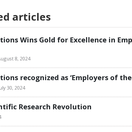
 articles
ions Wins Gold for Excellence in Em
ugust 8, 2024
ons recognized as ‘Employers of the
ly 30, 2024
ntific Research Revolution
4