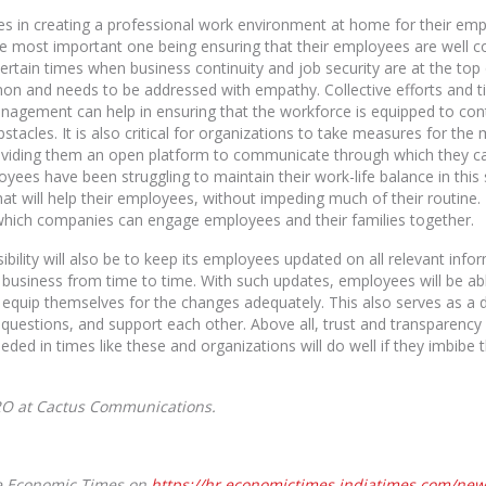
es in creating a professional work environment at home for their emp
he most important one being ensuring that their employees are well c
tain times when business continuity and job security are at the top 
 and needs to be addressed with empathy. Collective efforts and t
nagement can help in ensuring that the workforce is equipped to con
tacles. It is also critical for organizations to take measures for the
iding them an open platform to communicate through which they can 
ees have been struggling to maintain their work-life balance in this s
hat will help their employees, without impeding much of their routine.
which companies can engage employees and their families together.
sibility will also be to keep its employees updated on all relevant in
r business from time to time. With such updates, employees will be 
equip themselves for the changes adequately. This also serves as a di
 questions, and support each other. Above all, trust and transparenc
ed in times like these and organizations will do well if they imbibe 
RO at Cactus Communications.
The Economic Times on
https://hr.economictimes.indiatimes.com/ne