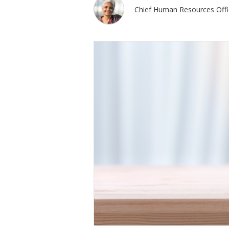
Chief Human Resources Offi