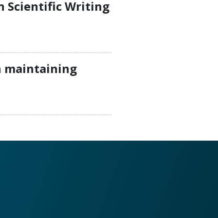
Scientific Writing
n maintaining