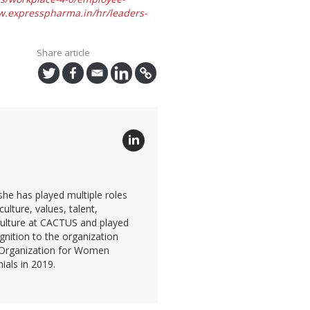
.expresspharma.in/hr/leaders-
Share article
he has played multiple roles
lture, values, talent,
culture at CACTUS and played
gnition to the organization
t Organization for Women
als in 2019.