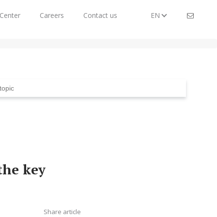
Center
Careers
Contact us
EN
the key
Share article