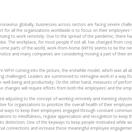
ronavirus globally, businesses across sectors are facing severe chall
art for all the organizations worldwide is to focus on their employees’
uing to work remotely. Due to the spread of the pandemic, there has
lobe. The workplace, for most people if not all, has changed from cor
in some parts of the world, work-from-home (WFH) seems to be the ne
notice and many companies are considering moving a part of their
rm WFH’ coming into the picture, the erstwhile model, which was all a
ng challenged. Leaders are summoned to reimagine work in a way that 
r well-being and productivity. On the other hand, measures of perfo
se changes will require efforts from both the employees’ and the empl
 adjusting to the concept of working remotely and meeting objective
ve for organizations to prioritize the overall health of their employee
 find ways to keep their employees engaged through constant commun
ations to mindfulness, regular appreciation and recognition to keep 
its distinction. One of the keyways to keep people motivated while 
ocial connections and increase these meaningful employee engagemen