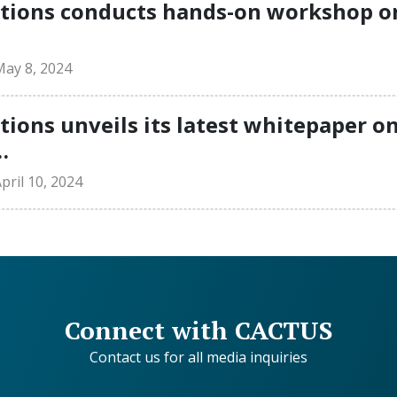
ions conducts hands-on workshop on 
ay 8, 2024
ons unveils its latest whitepaper o
…
ril 10, 2024
Connect with CACTUS
Contact us for all media inquiries