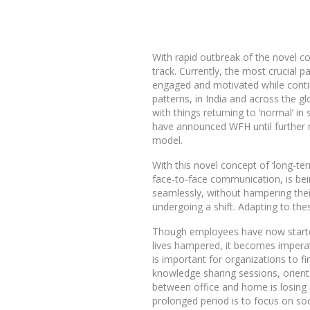
With rapid outbreak of the novel co
track. Currently, the most crucial p
engaged and motivated while contin
patterns, in India and across the g
with things returning to ‘normal’ 
have announced WFH until further 
model.
With this novel concept of ‘long-te
face-to-face communication, is bei
seamlessly, without hampering thei
undergoing a shift. Adapting to the
Though employees have now started
lives hampered, it becomes imperati
is important for organizations to
knowledge sharing sessions, orient
between office and home is losing 
prolonged period is to focus on s