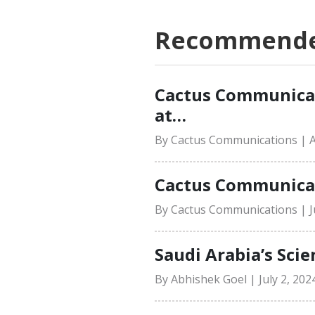
Recommended
Cactus Communicat
at…
By Cactus Communications | A
Cactus Communicati
By Cactus Communications | Ju
Saudi Arabia’s Scie
By Abhishek Goel | July 2, 202